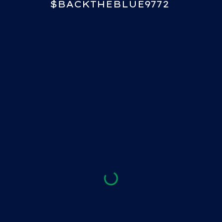
$BACKTHEBLUE9772