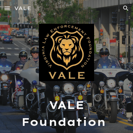
VALE
Skip to main content
Skip to navigation
VALE
Foundation