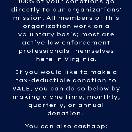
100% of your donations go
directly to our organizations'
mission. All members of this
organization work on a
voluntary basis; most are
active law enforcement
professionals themselves
here in Virginia.
If you would like to make a
tax-deductible donation to
VALE, you can do so below by
making a one time, monthly,
quarterly, or annual
donation.
You can also cashapp: