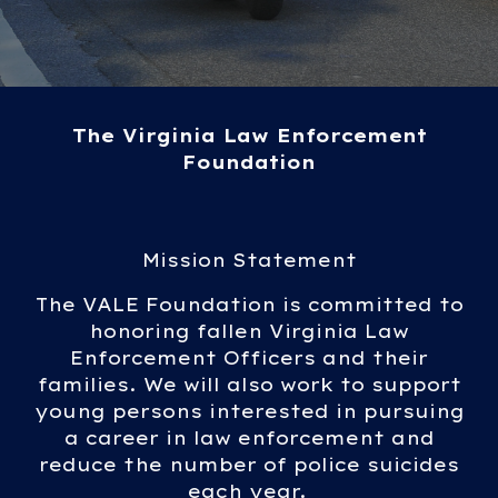
The Virginia Law Enforcement
Foundation
Mission Statement
The VALE Foundation is committed to
honoring fallen Virginia Law
Enforcement Officers and their
families. We will also work to support
young persons interested in pursuing
a career in law enforcement and
reduce the number of police suicides
each year.