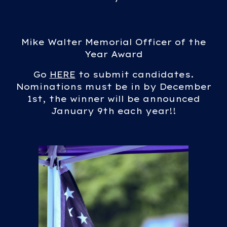
Mike Walter Memorial Officer of the
Year Award
Go
HERE
to submit candidates.
Nominations must be in by December
1st, the winner will be announced
January 9th each year!!